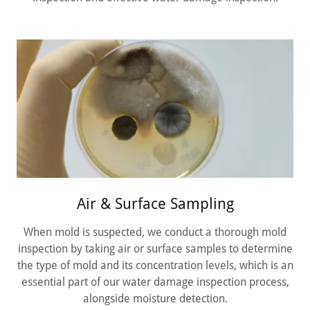
Air & Surface Sampling
When mold is suspected, we conduct a thorough mold
inspection by taking air or surface samples to determine
the type of mold and its concentration levels, which is an
essential part of our water damage inspection process,
alongside moisture detection.