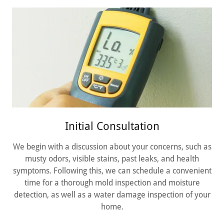
Initial Consultation
We begin with a discussion about your concerns, such as
musty odors, visible stains, past leaks, and health
symptoms. Following this, we can schedule a convenient
time for a thorough mold inspection and moisture
detection, as well as a water damage inspection of your
home.