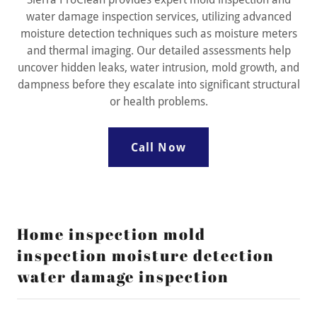
water damage inspection services, utilizing advanced
moisture detection techniques such as moisture meters
and thermal imaging. Our detailed assessments help
uncover hidden leaks, water intrusion, mold growth, and
dampness before they escalate into significant structural
or health problems.
Call Now
Home inspection mold
inspection moisture detection
water damage inspection