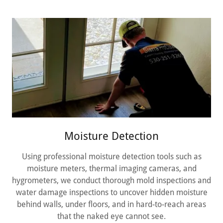
Moisture Detection
Using professional moisture detection tools such as
moisture meters, thermal imaging cameras, and
hygrometers, we conduct thorough mold inspections and
water damage inspections to uncover hidden moisture
behind walls, under floors, and in hard-to-reach areas
that the naked eye cannot see.