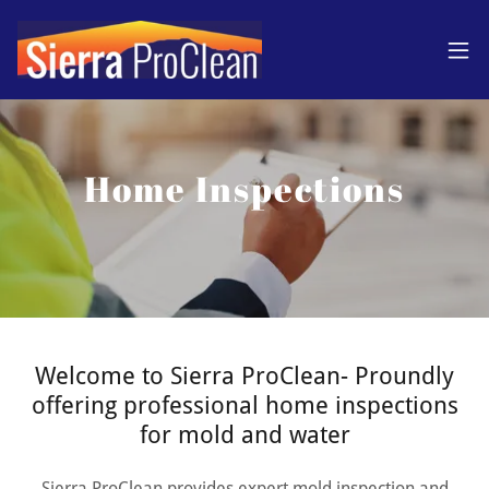
Home Inspections
Welcome to Sierra ProClean- Proundly
offering professional home inspections
for mold and water
Sierra ProClean provides expert mold inspection and