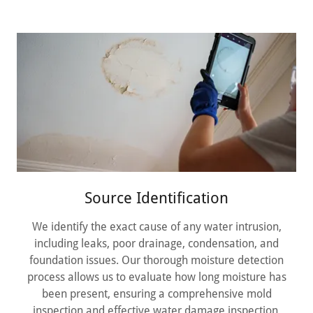
Source Identification
We identify the exact cause of any water intrusion,
including leaks, poor drainage, condensation, and
foundation issues. Our thorough moisture detection
process allows us to evaluate how long moisture has
been present, ensuring a comprehensive mold
inspection and effective water damage inspection.