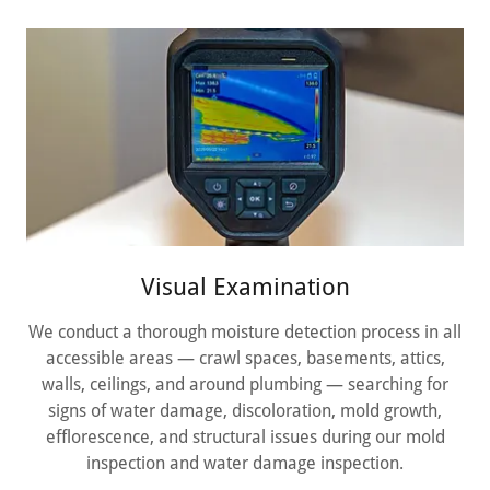
Visual Examination
We conduct a thorough moisture detection process in all
accessible areas — crawl spaces, basements, attics,
walls, ceilings, and around plumbing — searching for
signs of water damage, discoloration, mold growth,
efflorescence, and structural issues during our mold
inspection and water damage inspection.